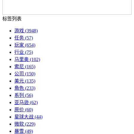
标签列表
游戏
(3948)
任务
(57)
玩家
(654)
行业
(75)
马里奥
(102)
索尼
(165)
公司
(150)
美元
(135)
角色
(233)
系列
(56)
亚马逊
(62)
原价
(60)
星球大战
(44)
微软
(229)
暴雪
(49)