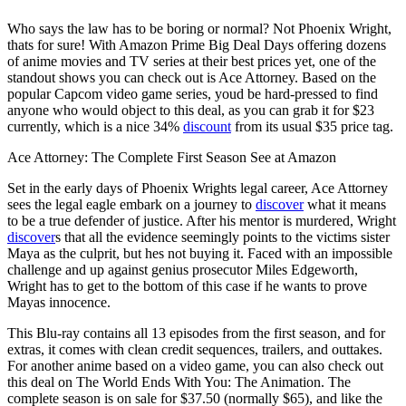
Who says the law has to be boring or normal? Not Phoenix Wright,
thats for sure! With Amazon Prime Big Deal Days offering dozens
of anime movies and TV series at their best prices yet, one of the
standout shows you can check out is Ace Attorney. Based on the
popular Capcom video game series, youd be hard-pressed to find
anyone who would object to this deal, as you can grab it for $23
currently, which is a nice 34%
discount
from its usual $35 price tag.
Ace Attorney: The Complete First Season See at Amazon
Set in the early days of Phoenix Wrights legal career, Ace Attorney
sees the legal eagle embark on a journey to
discover
what it means
to be a true defender of justice. After his mentor is murdered, Wright
discover
s that all the evidence seemingly points to the victims sister
Maya as the culprit, but hes not buying it. Faced with an impossible
challenge and up against genius prosecutor Miles Edgeworth,
Wright has to get to the bottom of this case if he wants to prove
Mayas innocence.
This Blu-ray contains all 13 episodes from the first season, and for
extras, it comes with clean credit sequences, trailers, and outtakes.
For another anime based on a video game, you can also check out
this deal on The World Ends With You: The Animation. The
complete season is on sale for $37.50 (normally $65), and like the