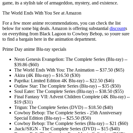
game, its a stylish tale of armageddon, mystery, and existence.
The World Ends With You See at Amazon
For a few more anime recommendations, you can check the list
below for some big deals. Amazon is offering substantial
discount
s
on everything from Black Lagoon to Cowboy Bebop, so youre sure
to find a bargain here in the animation department.
Prime Day anime Blu-ray specials
Neon Genesis Evangelion: The Complete Series (Blu-ray) --
$39.86 ($60)
The World Ends With You: The Animation -- $37.50 ($65)
Akira (4K Blu-ray) -- $16.50 ($30)
Paprika: Limited Edition 4K Blu-ray) -- $22.50 ($46)
Outlaw Star: The Complete Series (Blu-ray) -- $35 ($50)
Soul Eater: The Complete Series (Blu-ray) -- $38.50 ($55)
Final Fantasy VII: Advent Children Complete (4K Blu-ray) --
$19 ($31)
Trigun: The Complete Series (DVD) -- $18.50 ($40)
Cowboy Bebop: The Complete Series - 25th Anniversary
Special Edition (Blu-ray) -- $25.50 ($50)
Cowboy Bebop: The Complete Series (Blu-ray) -- $21 ($60)
.hack//SIGN - The Complete Series (DVD) -- $15 ($40)