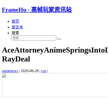
FrameHu - 高帧玩家资讯站
首页
留言本
搜索
AceAttorneyAnimeSpringsInto
RayDeal
gamenews
|
2026-06-28
|
cus
|