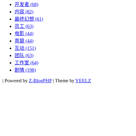
开发者
(68)
内容
(82)
最终幻想
(61)
员工
(63)
电影
(44)
育碧
(44)
互动
(151)
团队
(63)
工作室
(64)
剧情
(198)
|
Powered by
Z-BlogPHP
|
Theme by
YEELZ