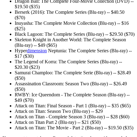
Dragon Ball: The Complete Four-Movie Collection (DVD) --
$19.50 ($35)
Berserk (2016): The Complete Series (Blu-ray) -- $40.50
($70)
Inuyasha: The Complete Movie Collection (Blu-ray) -- $16
($25)
Black Lagoon: The Complete Series (Blu-ray) -- $29.50 ($70)
Skeleton Knight in Another World: The Complete Season
(Blu-ray) -- $49 ($65)
Hyper
dimension
Neptunia: The Complete Series (Blu-ray) --
$17 ($30)
The Legend of Korra: The Complete Series (Blu-ray) --
$20.30 ($23)
Samurai Champloo: The Complete Serie (Blu-ray) -- $28.49
($50)
Assassination Classroom: Season Two (Blu-ray) -- $26.49
($50)
RWBY: Ice Queendom - The Complete Season (Blu-ray) --
$49 ($70)
Attack on Titan: Final Season - Part 1 (Blu-ray) -- $35 ($65)
Attack on Titan: Season Two (Blu-ray) -- $29
Attack on Titan - Complete Season 3 (Blu-ray) -- $28 ($60)
Attack on Titan Part 2 (Blu-ray) -- $21 ($50)
Attack on Titan: The Movie - Part 2 (Blu-ray) -- $19.50 ($35)