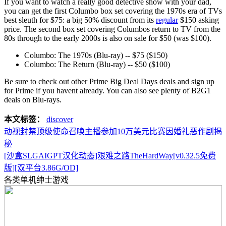
If you want to watch a really good detective show with your dad,
you can get the first Columbo box set covering the 1970s era of TVs
best sleuth for $75: a big 50% discount from its
regular
$150 asking
price. The second box set covering Columbos return to TV from the
80s through to the early 2000s is also on sale for $50 (was $100).
Columbo: The 1970s (Blu-ray) -- $75 ($150)
Columbo: The Return (Blu-ray) -- $50 ($100)
Be sure to check out other Prime Big Deal Days deals and sign up
for Prime if you havent already. You can also see plenty of B2G1
deals on Blu-rays.
本文标签：
discover
动视封禁顶级使命召唤主播参加10万美元比赛因婚礼恶作剧揭
秘
[沙盒SLGAIGPT汉化动态]艰难之路TheHardWay[v0.32.5免费
版][双平台3.86G/OD]
各类单机绅士游戏